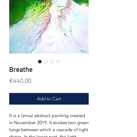
Breathe
Price
€440.00
Add to Cart
It is a lyrical abstract painting created
in November 2019. It evokes two green
lungs between which a cascade of light
shines. In the lower part, the light