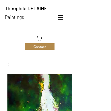
Théophile DELAINE
Paintings
Contact