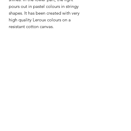
pours out in pastel colours in stringy
shapes. It has been created with very
high quality Leroux colours on a
resistant cotton canvas.
Details
Lyrical abstract painting
Delivery
Oil on canvas
Original and unique artwork
International free shipping
Dimensions: 40 x 50 cm
Packaging
Sent with a signed certificate of
Ready to hang
authenticity
Secure professional cardboard
Insurance and follow-up
packaging
Return policy of 14 days
Privacy Policy
Terms of sale
Terms of service