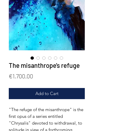
The misanthrope's refuge
Price
€1,700.00
Add to Cart
"The refuge of the misanthrope" is the
first opus of a series entitled
"Chrysalis" devoted to withdrawal, to
solitude in view of a forthcoming