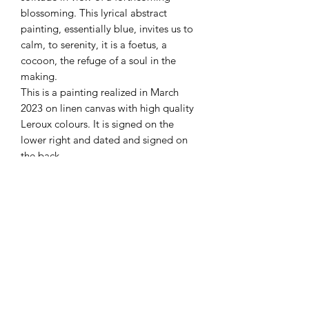
blossoming. This lyrical abstract
painting, essentially blue, invites us to
calm, to serenity, it is a foetus, a
cocoon, the refuge of a soul in the
making.
This is a painting realized in March
2023 on linen canvas with high quality
Leroux colours. It is signed on the
lower right and dated and signed on
the back.
Details
Modern abstract painting
Delivery
Oil on linen canvas
Original and unique artwork for sale
International free shipping
Dimensions: 80 x 100 cm
Packaging
Sent with a signed certificate of
authenticity