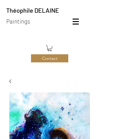
Théophile DELAINE
Paintings
Contact