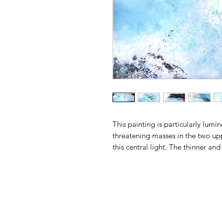
This painting is particularly lumi
threatening masses in the two upp
this central light. The thinner a