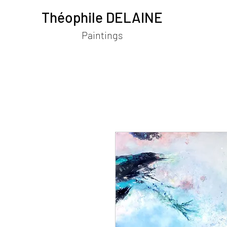
Théophile DELAINE
Paintings