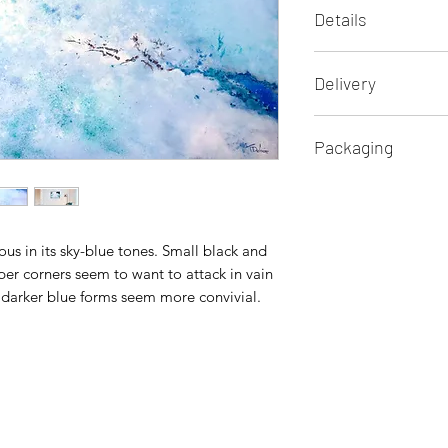
Details
Lyrical abstract pain
Delivery
Oil on canvas
Original and unique
International free s
Dimensions: 70 x 5
Packaging
Sent with a signed ce
Ready to hang
Insurance and follo
Secure professional
Return policy of 14 
nous in its sky-blue tones. Small black and
er corners seem to want to attack in vain
nd darker blue forms seem more convivial.