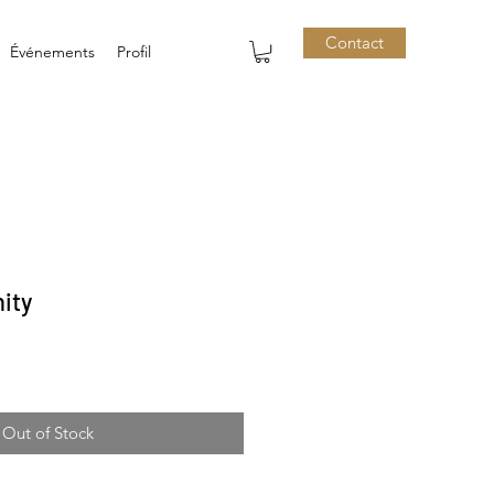
Contact
Événements
Profil
ity
Out of Stock