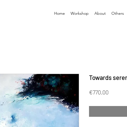
Home
Workshop
About
Others
Towards seren
Price
€770.00